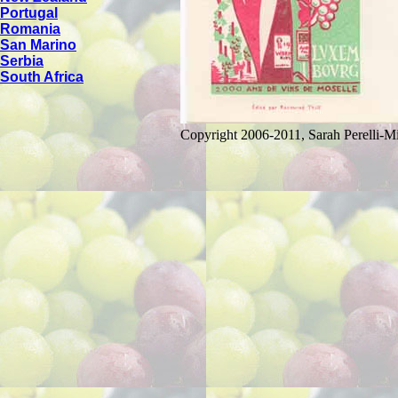
Portugal
Romania
San Marino
Serbia
South Africa
Copyright 2006-2011, Sarah Perelli-Mi