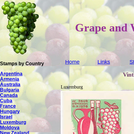
Grape and 
Home
Links
S
Stamps by Country
Argentina
Vint
Armenia
Australia
Luxemburg
Bulgaria
Canada
Cuba
France
Hungary
Israel
Luxemburg
Moldova
New Zealand