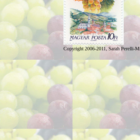
Copyright 2006-2011, Sarah Perelli-Mi