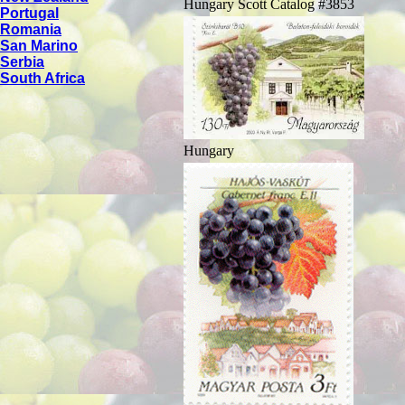
Hungary Scott Catalog #3853
Portugal
Romania
San Marino
Serbia
South Africa
Hungary