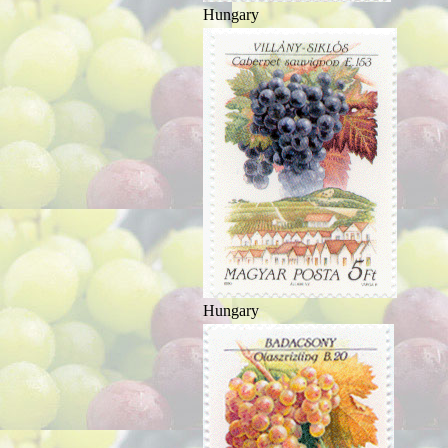
Hungary
Hungary