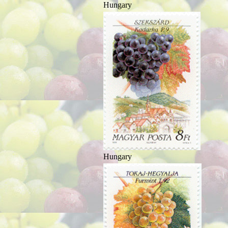
Hungary
Hungary