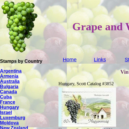
Grape and 
Home
Links
S
Stamps by Country
Argentina
Vin
Armenia
Australia
Hungary, Scott Catalog #3852
Bulgaria
Canada
Cuba
France
Hungary
Israel
Luxemburg
Moldova
New Zealand