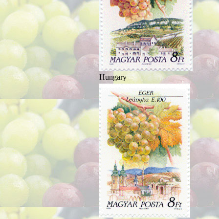
Hungary